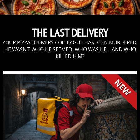
THE LAST DELIVERY
YOUR PIZZA DELIVERY COLLEAGUE HAS BEEN MURDERED.
HE WASN’T WHO HE SEEMED. WHO WAS HE… AND WHO
KILLED HIM?