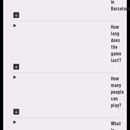
in
Barcelon
How
long
does
the
game
last?
How
many
people
can
play?
What