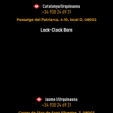
Catalunya/Urquinaona
+34 930 24 69 31
Passatge del Patriarca, 4-10, local D, 08002
Lock-Clock Born
Jaume I/Urquinaona
+34 930 24 69 31
Carrer de l'Arc de Sant Silvestre, 3, 08003