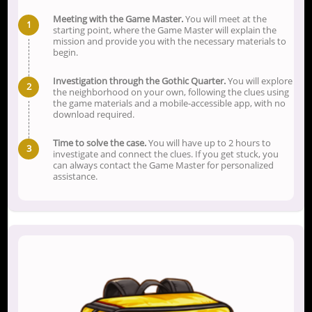
Meeting with the Game Master.
You will meet at the
starting point, where the Game Master will explain the
mission and provide you with the necessary materials to
begin.
Investigation through the Gothic Quarter.
You will explore
the neighborhood on your own, following the clues using
the game materials and a mobile-accessible app, with no
download required.
Time to solve the case.
You will have up to 2 hours to
investigate and connect the clues. If you get stuck, you
can always contact the Game Master for personalized
assistance.