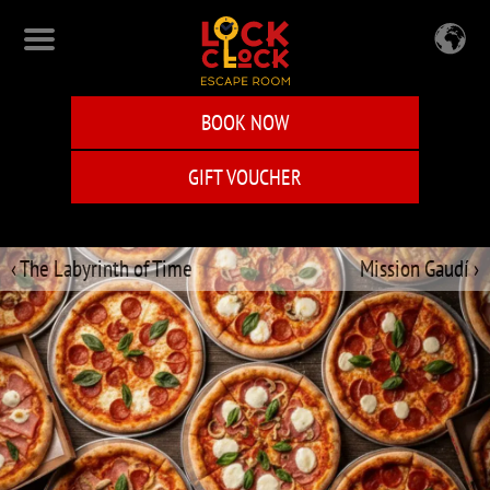
Skip
to
main
content
BOOK NOW
GIFT VOUCHER
‹ The Labyrinth of Time
Mission Gaudí ›