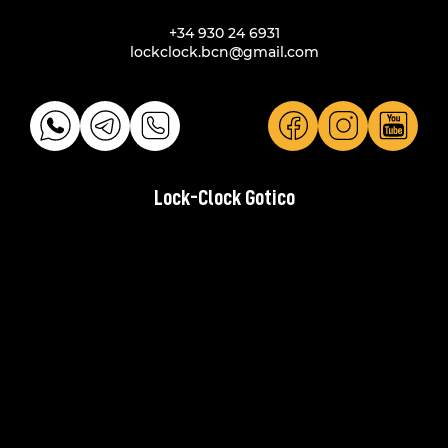
+34 930 24 6931
lockclock.bcn@gmail.com
Lock-Clock Gotico