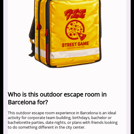
Who is this outdoor escape room in
Barcelona for?
This outdoor escape room experience in Barcelona is an ideal
activity for corporate team building, birthdays, bachelor or
bachelorette parties, date nights, or plans with friends looking
to do something different in the city center.