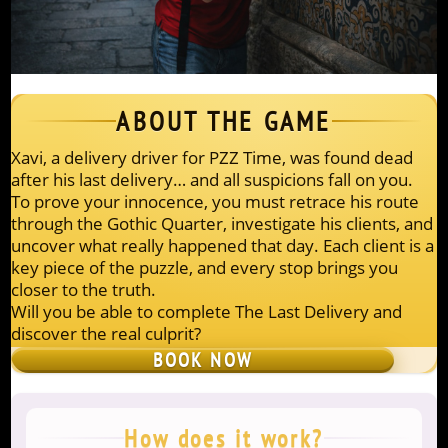
ABOUT THE GAME
Xavi, a delivery driver for PZZ Time, was found dead
after his last delivery… and all suspicions fall on you.
To prove your innocence, you must retrace his route
through the Gothic Quarter, investigate his clients, and
uncover what really happened that day. Each client is a
key piece of the puzzle, and every stop brings you
closer to the truth.
Will you be able to complete The Last Delivery and
discover the real culprit?
BOOK NOW
How does it work?