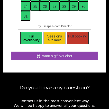
24
25
26
27
28
29
30
31
by Escape Room Director
Full
Sessions
Full booking
availability
available
I want a gift voucher
Do you have any question?
Contact us in the most convenient way.
We will be happy to answer all your questions.