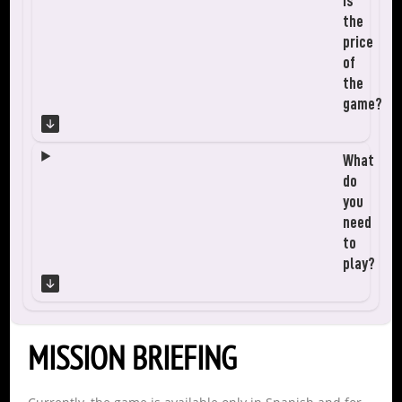
is
the
price
of
the
game?
What
do
you
need
to
play?
MISSION BRIEFING