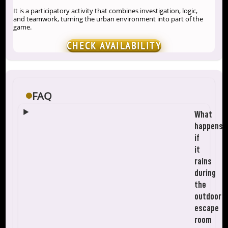
It is a participatory activity that combines investigation, logic,
and teamwork, turning the urban environment into part of the
game.
CHECK AVAILABILITY
FAQ
What
happens
if
it
rains
during
the
outdoor
escape
room