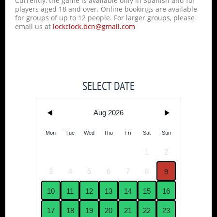
Currently, the game is available only in Spanish and for
players aged 18 and over. Online bookings are available
for groups of up to 12 people. For larger groups, please
email us at
lockclock.bcn@gmail.com
SELECT DATE
Aug 2026
Mon
Tue
Wed
Thu
Fri
Sat
Sun
1
2
3
4
5
6
7
8
9
10
11
12
13
14
15
16
17
18
19
20
21
22
23