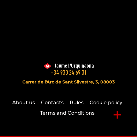
Jaume I/Urquinaona
+34 930 24 69 31
Carrer de l'Arc de Sant Silvestre, 3, 08003
About us
Contacts
Rules
Cookie policy
+
Terms and Conditions