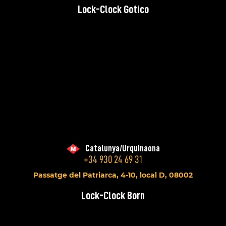
Lock-Clock Gotico
Catalunya/Urquinaona
+34 930 24 69 31
Passatge del Patriarca, 4-10, local D, 08002
Lock-Clock Born