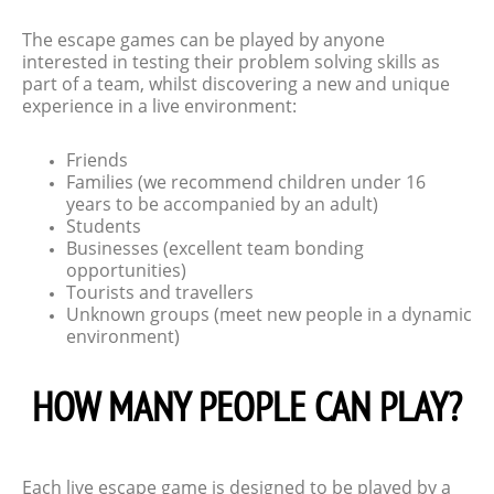
The escape games can be played by anyone
interested in testing their problem solving skills as
part of a team, whilst discovering a new and unique
experience in a live environment:
Friends
Families (we recommend children under 16
years to be accompanied by an adult)
Students
Businesses (excellent team bonding
opportunities)
Tourists and travellers
Unknown groups (meet new people in a dynamic
environment)
HOW MANY PEOPLE CAN PLAY?
Each live escape game is designed to be played by a