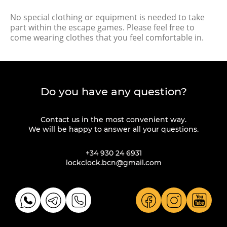
No special clothing or equipment is needed to take
part within the escape games. Please feel free to
come wearing clothes that you feel comfortable in.
Do you have any question?
Contact us in the most convenient way.
We will be happy to answer all your questions.
+34 930 24 6931
lockclock.bcn@gmail.com