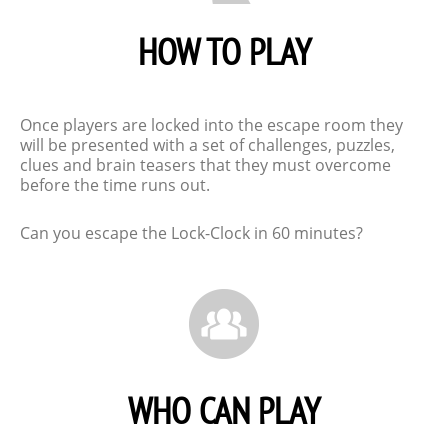
HOW TO PLAY
Once players are locked into the escape room they
will be presented with a set of challenges, puzzles,
clues and brain teasers that they must overcome
before the time runs out.
Can you escape the Lock-Clock in 60 minutes?
WHO CAN PLAY