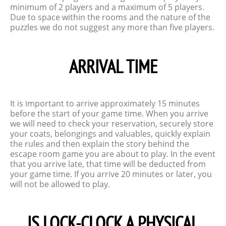
minimum of 2 players and a maximum of 5 players.
Due to space within the rooms and the nature of the
puzzles we do not suggest any more than five players.
ARRIVAL TIME
It is important to arrive approximately 15 minutes
before the start of your game time. When you arrive
we will need to check your reservation, securely store
your coats, belongings and valuables, quickly explain
the rules and then explain the story behind the
escape room game you are about to play. In the event
that you arrive late, that time will be deducted from
your game time. If you arrive 20 minutes or later, you
will not be allowed to play.
IS LOCK-CLOCK A PHYSICAL