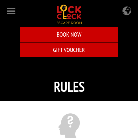
Skip
to
main
content
BOOK NOW
GIFT VOUCHER
RULES