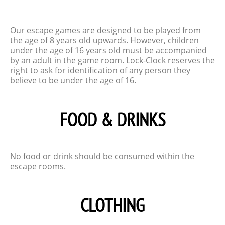
Our escape games are designed to be played from
the age of 8 years old upwards. However, children
under the age of 16 years old must be accompanied
by an adult in the game room. Lock-Clock reserves the
right to ask for identification of any person they
believe to be under the age of 16.
FOOD & DRINKS
No food or drink should be consumed within the
escape rooms.
CLOTHING