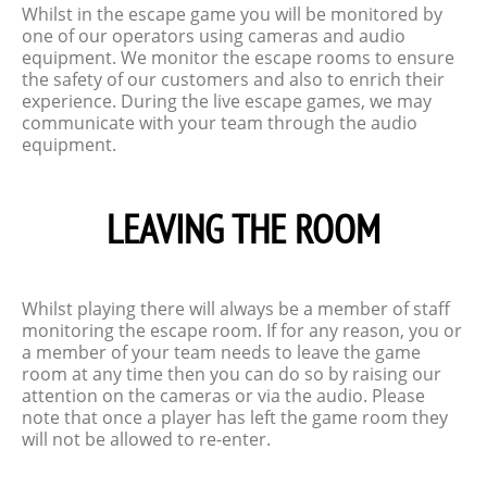
Whilst in the escape game you will be monitored by
one of our operators using cameras and audio
equipment. We monitor the escape rooms to ensure
the safety of our customers and also to enrich their
experience. During the live escape games, we may
communicate with your team through the audio
equipment.
LEAVING THE ROOM
Whilst playing there will always be a member of staff
monitoring the escape room. If for any reason, you or
a member of your team needs to leave the game
room at any time then you can do so by raising our
attention on the cameras or via the audio. Please
note that once a player has left the game room they
will not be allowed to re-enter.