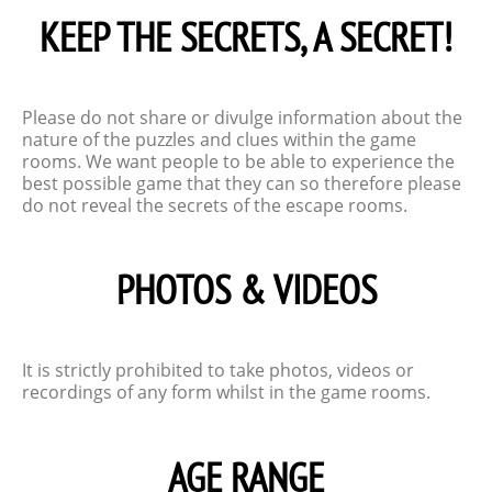
KEEP THE SECRETS, A SECRET!
Please do not share or divulge information about the
nature of the puzzles and clues within the game
rooms. We want people to be able to experience the
best possible game that they can so therefore please
do not reveal the secrets of the escape rooms.
PHOTOS & VIDEOS
It is strictly prohibited to take photos, videos or
recordings of any form whilst in the game rooms.
AGE RANGE