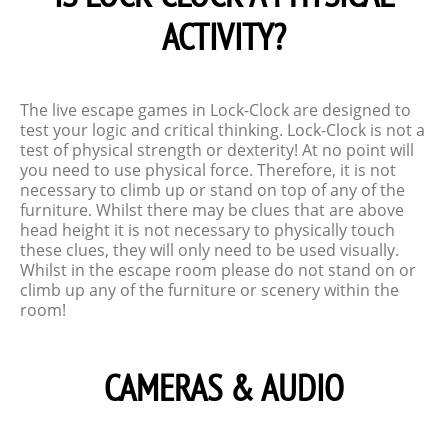
ACTIVITY?
The live escape games in Lock-Clock are designed to
test your logic and critical thinking. Lock-Clock is not a
test of physical strength or dexterity! At no point will
you need to use physical force. Therefore, it is not
necessary to climb up or stand on top of any of the
furniture. Whilst there may be clues that are above
head height it is not necessary to physically touch
these clues, they will only need to be used visually.
Whilst in the escape room please do not stand on or
climb up any of the furniture or scenery within the
room!
CAMERAS & AUDIO