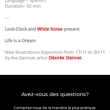
Language – Spanish
Duration– 50 min
---
Lock-Clock and
White Noise
present
Life is a Dream
New Illustrations Exposition from 17/11 to 30/11
by the German artist
Désirée Steimer
.
Avez-vous des questions?
Contactez-nous de la manière la plus pratique.