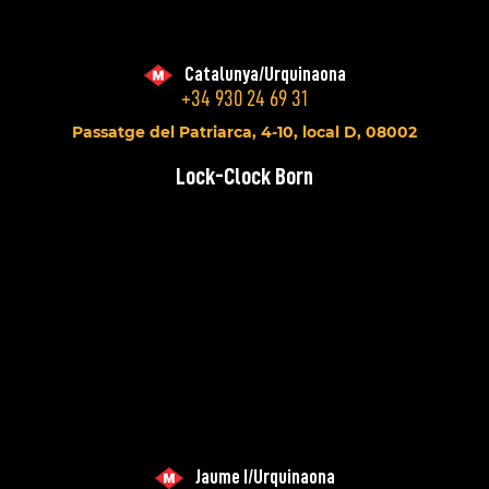
Catalunya/Urquinaona
+34 930 24 69 31
Passatge del Patriarca, 4-10, local D, 08002
Lock-Clock Born
Jaume I/Urquinaona