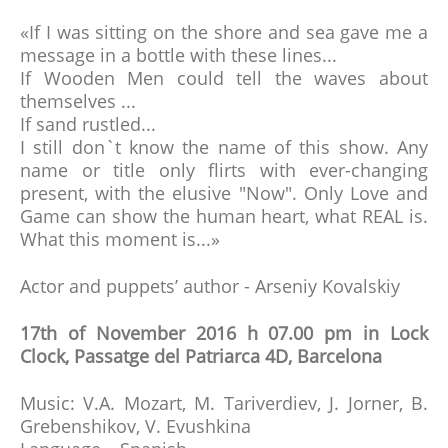
«If I was sitting on the shore and sea gave me a
message in a bottle with these lines...
If Wooden Men could tell the waves about
themselves ...
If sand rustled...
I still don`t know the name of this show. Any
name or title only flirts with ever-changing
present, with the elusive "Now". Only Love and
Game can show the human heart, what REAL is.
What this moment is...»
Actor and puppets’ author - Arseniy Kovalskiy
17th of November 2016 h 07.00 pm in Lock
Clock, Passatge del Patriarca 4D, Barcelona
Music: V.A. Mozart, M. Tariverdiev, J. Jorner, B.
Grebenshikov, V. Evushkina