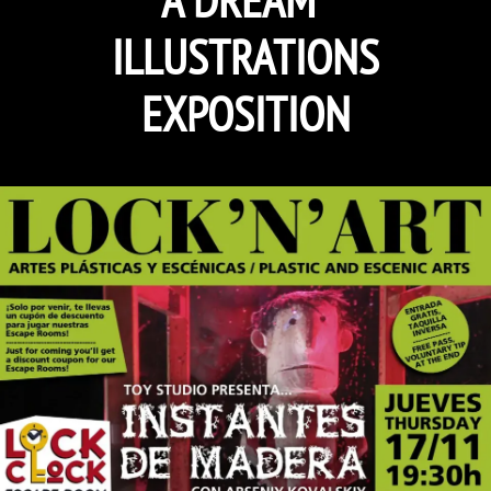
ILLUSTRATIONS
EXPOSITION