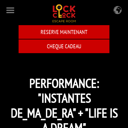
Skip
to
main
content
RESERVE MAINTENANT
CHEQUE CADEAU
PERFORMANCE:
"INSTANTES
DE_MA_DE_RA" + "LIFE IS
A DREAM"