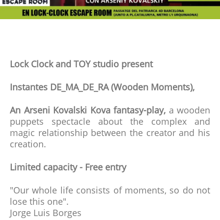
Lock Clock and TOY studio present
Instantes DE_MA_DE_RA (Wooden Moments),
An Arseni Kovalski Kova fantasy-play,
a wooden
puppets spectacle about the complex and
magic relationship between the creator and his
creation.
Limited capacity - Free entry
"Our whole life consists of moments, so do not
lose this one".
Jorge Luis Borges