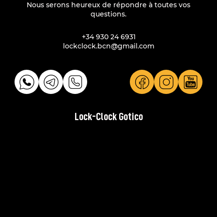
Nous serons heureux de répondre à toutes vos
questions.
+34 930 24 6931
lockclock.bcn@gmail.com
Lock-Clock Gotico