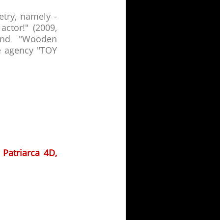
etry, namely -
ctor!" (2009,
 and "Wooden
e agency "TOY
 Patriarca 4D,