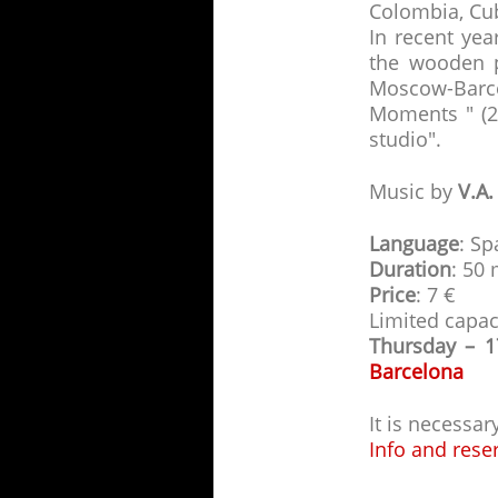
Colombia, Cuba
In recent yea
the wooden p
Moscow-Barc
Moments " (2
studio".
Music by
V.A.
Language
: Sp
Duration
: 50
Price
: 7 €
Limited capac
Thursday – 
Barcelona
It is necessa
Info and rese