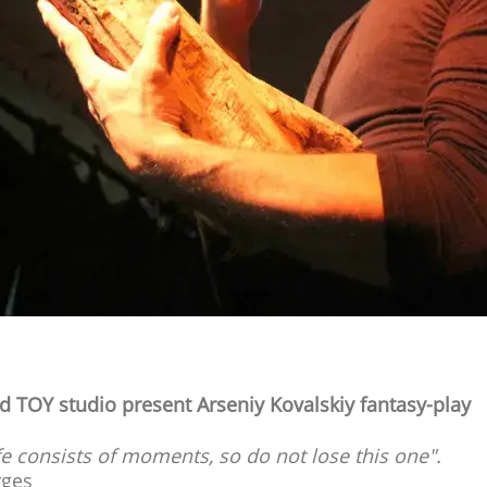
d TOY studio present Arseniy Kovalskiy fantasy-play
fe consists of moments, so do not lose this one".
rges