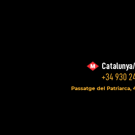
Catalunya
+34 930 24
Passatge del Patriarca, 