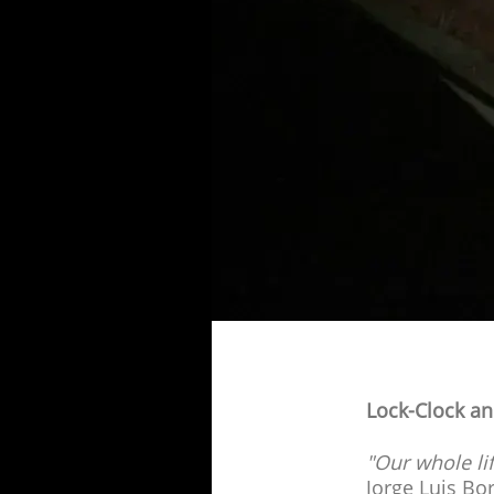
Lock-Clock an
"Our whole li
Jorge Luis Bo