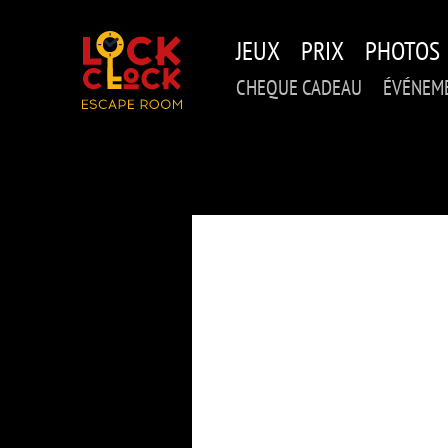
Skip
to
JEUX
PRIX
PHOTOS
main
content
CHEQUE CADEAU
ÉVÉNEME
PE
DE_MA