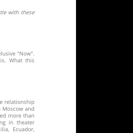
tle with these
elusive "Now".
s. What this
 relationship
 in Moscow and
ted more than
ng in theater
lia, Ecuador,