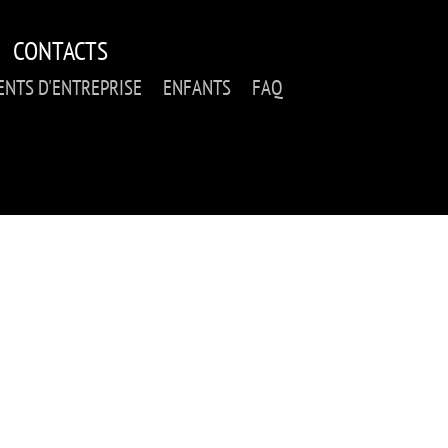
CONTACTS
NTS D'ENTREPRISE
ENFANTS
FAQ
RFORMANCE: INSTAN
_DE_RA (WOODEN MO