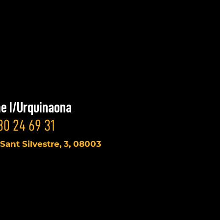
e I/Urquinaona
30 24 69 31
 Sant Silvestre, 3, 08003