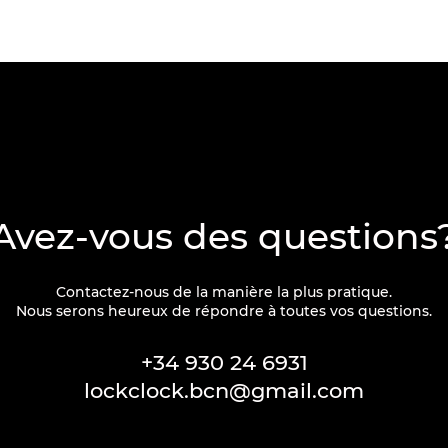
Avez-vous des questions
Contactez-nous de la manière la plus pratique.
Nous serons heureux de répondre à toutes vos questions.
+34 930 24 6931
lockclock.bcn@gmail.com