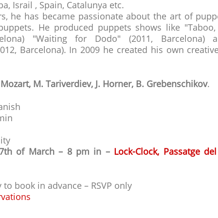
, Israil , Spain, Catalunya etc.
rs, he has became passionate about the art of pupp
uppets. He produced puppets shows like "Taboo, a
elona) "Waiting for Dodo" (2011, Barcelona)
012, Barcelona). In 2009 he created his own creativ
 Mozart, M. Tariverdiev, J. Horner, B. Grebenschikov
.
anish
 min
ity
17th of March – 8 pm in –
Lock-Clock, Passatge del
ry to book in advance – RSVP only
rvations