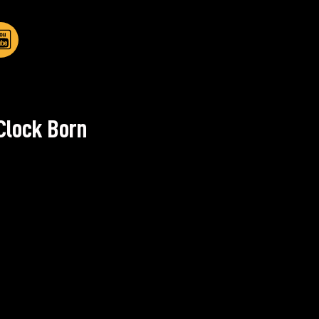
Clock Born