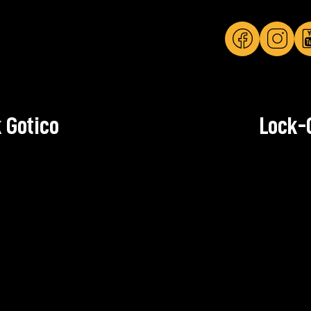
 Gotico
Lock-