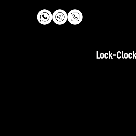
Lock-Clock