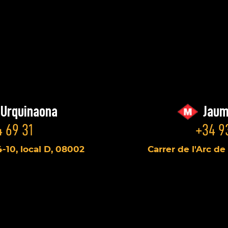
/Urquinaona
Jaum
 69 31
+34 9
4-10, local D, 08002
Carrer de l'Arc de