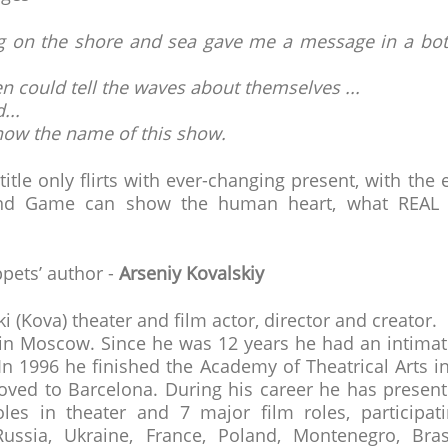
ing on the shore and sea gave me a message in a bot
 could tell the waves about themselves ...
...
 know the name of this show.
itle only flirts with ever-changing present, with the 
nd Game can show the human heart, what REAL i
pets’ author -
Arseniy Kovalskiy
i (Kova) theater and film actor, director and creator.
in Moscow. Since he was 12 years he had an intimate
 In 1996 he finished the Academy of Theatrical Arts
oved to Barcelona. During his career he has presen
oles in theater and 7 major film roles, participati
 Russia, Ukraine, France, Poland, Montenegro, Brasi