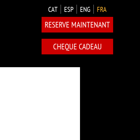
CAT
ESP
ENG
FRA
RESERVE MAINTENANT
CHEQUE CADEAU
TES
MENTS)