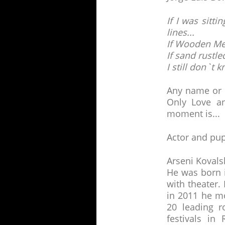
If I was sitt
lines...
If Wooden Men
If sand rustled
I still don`t
Any name or t
Only Love a
moment is...
Actor and pup
Arseni Kovalsk
He was born 
with theater.
in 2011 he m
20 leading r
festivals in